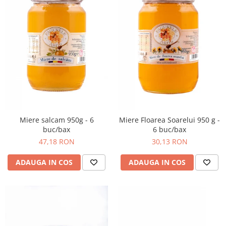
Miere salcam 950g - 6
Miere Floarea Soarelui 950 g -
buc/bax
6 buc/bax
47,18 RON
30,13 RON
ADAUGA IN COS
ADAUGA IN COS