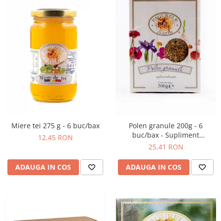
Miere tei 275 g - 6 buc/bax
Polen granule 200g - 6
buc/bax - Supliment
12,45 RON
alimentar
25,41 RON
ADAUGA IN COS
ADAUGA IN COS