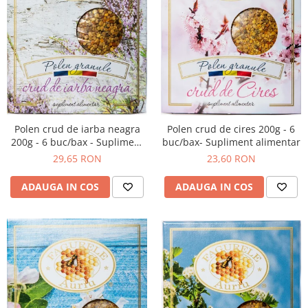
Polen crud de iarba neagra
Polen crud de cires 200g - 6
200g - 6 buc/bax - Supliment
buc/bax- Supliment alimentar
alimentar
29,65 RON
23,60 RON
ADAUGA IN COS
ADAUGA IN COS