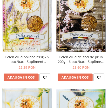
Polen crud poliflor 200g - 6
Polen crud de flori de prun
buc/bax - Supliment
200g - 6 buc/bax - Supliment
alimentar
alimentar
22,39 RON
23,60 RON
ADAUGA IN COS
ADAUGA IN COS