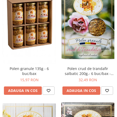
Polen crud de trandafir
Polen granule 135g - 6
salbatic 200g.- 6 buc/bax -
buc/bax
Supliment alimentar
32,49 RON
15,97 RON
ADAUGA IN COS
ADAUGA IN COS