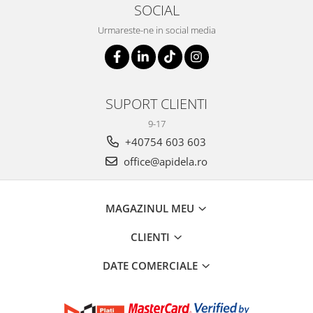
SOCIAL
Urmareste-ne in social media
SUPORT CLIENTI
9-17
+40754 603 603
office@apidela.ro
MAGAZINUL MEU
CLIENTI
DATE COMERCIALE