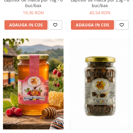
buc/bax
buc/bax
19,36 RON
40,54 RON
ADAUGA IN COS
ADAUGA IN COS