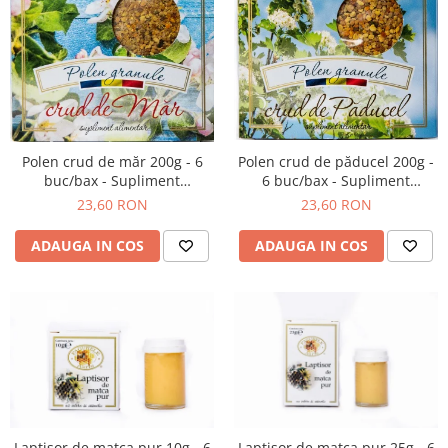
Polen crud de păducel 200g -
Polen crud de măr 200g - 6
6 buc/bax - Supliment
buc/bax - Supliment
alimentar
alimentar
23,60 RON
23,60 RON
ADAUGA IN COS
ADAUGA IN COS
Laptisor de matca pur 10g - 6
Laptisor de matca pur 25g - 6