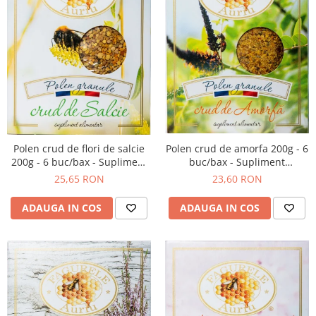
Polen crud de amorfa 200g - 6
Polen crud de flori de salcie
buc/bax - Supliment
200g - 6 buc/bax - Supliment
alimentar
alimentar
23,60 RON
25,65 RON
ADAUGA IN COS
ADAUGA IN COS