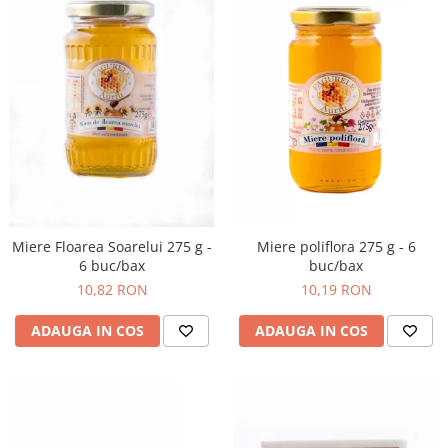
Miere poliflora 275 g - 6
Miere Floarea Soarelui 275 g -
buc/bax
6 buc/bax
10,19 RON
10,82 RON
ADAUGA IN COS
ADAUGA IN COS