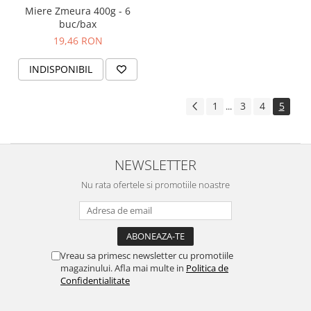
Miere Zmeura 400g - 6
buc/bax
19,46 RON
INDISPONIBIL
1
3
4
5
...
NEWSLETTER
Nu rata ofertele si promotiile noastre
Vreau sa primesc newsletter cu promotiile
magazinului. Afla mai multe in
Politica de
Confidentialitate