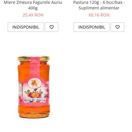
Miere Zmeura Fagurele Auriu
Pastura 120g - 6 buc/bax -
400g
Supliment alimentar
25,49 RON
60,16 RON
INDISPONIBIL
INDISPONIBIL